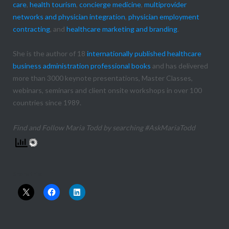
care
,
health tourism
,
concierge medicine
,
multiprovider
networks and physician integration
,
physician employment
contracting
, and
healthcare marketing and branding
.
She is the author of 18
internationally published healthcare
business administration professional books
and has delivered
more than 3000 keynote presentations, Master Classes,
webinars, seminars and client onsite workshops in over 100
countries since 1989.
Find and Follow Maria Todd by searching #AskMariaTodd
Share this: