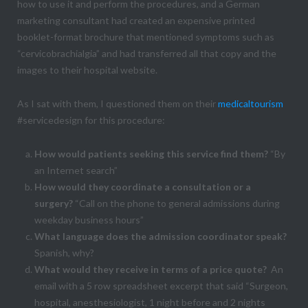
how to use it and perform the procedures, and a German
marketing consultant had created an expensive printed
booklet-format brochure that mentioned symptoms such as
“cervicobrachialgia” and had transferred all that copy and the
images to their hospital website.
As I sat with them, I questioned them on their
medicaltourism
#servicedesign for this procedure:
How would patients seeking this service find them?
“By
an Internet search”
How would they coordinate a consultation or a
surgery?
“Call on the phone to general admissions during
weekday business hours”
What language does the admission coordinator speak?
Spanish, why?
What would they receive in terms of a price quote?
An
email with a 5 row spreadsheet excerpt that said “Surgeon,
hospital, anesthesiologist, 1 night before and 2 nights