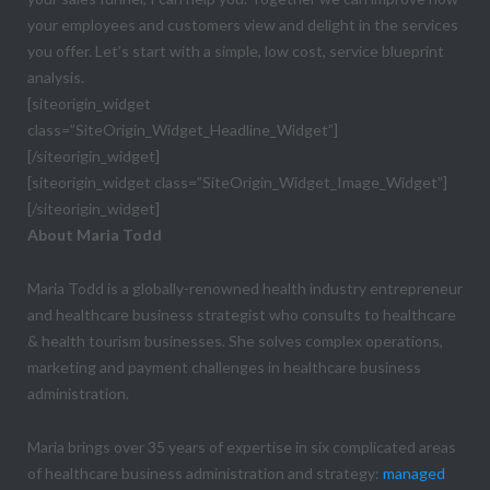
your employees and customers view and delight in the services
you offer. Let’s start with a simple, low cost, service blueprint
analysis.
[siteorigin_widget
class=”SiteOrigin_Widget_Headline_Widget”]
[/siteorigin_widget]
[siteorigin_widget class=”SiteOrigin_Widget_Image_Widget”]
[/siteorigin_widget]
About Maria Todd
Maria Todd is a globally-renowned health industry entrepreneur
and healthcare business strategist who consults to healthcare
& health tourism businesses. She solves complex operations,
marketing and payment challenges in healthcare business
administration.
Maria brings over 35 years of expertise in six complicated areas
of healthcare business administration and strategy:
managed