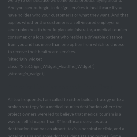
we try to sell because we some extra product laying around.
And you cannot begin to design services in healthcare if you
have no idea who your customer is or what they want. And that
applies whether the customer is a self-insured employer or
labor union health benefit plan administrator, a medical tourism
consumer, or a local patient who resides a driveable distance
from you and has more than one option from which to choose
to receive their healthcare services.
[siteorigin_widget
class=”SiteOrigin_Widget_Headline_Widget”]
[/siteorigin_widget]
A medical tourism example from Spain
All too frequently, I am called to either build a strategy or fix a
broken strategy for a medical tourism destination where the
project owners were led to believe that medical tourism is a
way to sell “cheaper than X” healthcare services at a
destination that has an airport, taxis, a hospital or clinic, and a
hotel or a spa and some doctors, dentists and nurses. Some