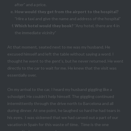
after” and a price.
How would they get from the airport to the hospital?
“Hire a taxi and give the name and address of the hospital”
Which hotel would they book?
“Any hotel, there are 4 in
the immediate vicinity”
At that moment, seated next to me was my husband. He
excused himself and left the table without saying a word. I
thought he went to the gent’s, but he never returned. He went
directly to the car to wait for me. He knew that the visit was
essentially over.
On my arrival to the car, I heard my husband giggling like a
schoolgirl. He couldn’t help himself. The giggling continued
intermittently through the drive north to Barcelona and all
during dinner. At one point, he laughed so hard he had tears in
his eyes. I was sickened that we had carved out a part of our
vacation in Spain for this waste of time. Time is the one