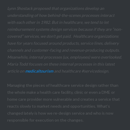
Lynn Shostack proposed that organizations develop an
understanding of how behind-the-scenes processes interact
with each other in 1982. But in healthcare, we tend to let
reimbursement systems design services because if they are “non-
covered” services, we don’t get paid. Healthcare organizations
have for years focused around products, service lines, delivery
channels and customer-facing and revenue-producing outputs.
Meanwhile, internal processes (ux, employees) were overlooked.
Maria Todd focuses on these internal processes in this latest
article on
medicaltourism
and healthcare #servicedesign.
Managing the pieces of healthcare service design rather than
the whole make a health care facility, clinic or even a DME or
home care provider more vulnerable and creates a service that
reacts slowly to market needs and opportunities. What’s
changed lately is how we re-design service and who is now
responsible for execution on the changes.