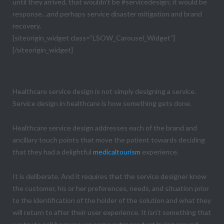
until they arrived, that wouldn’t be #servicedesign; it would be
response…and perhaps service disaster mitigation and brand
recovery.
[siteorigin_widget class=”LSOW_Carousel_Widget”]
[/siteorigin_widget]
Sidebar
Healthcare service design is not simply designing a service.
Service design in healthcare is how something gets done.
Healthcare service design addresses each of the brand and
ancillary touch points that move the patient towards deciding
that they had a delightful
medicaltourism
experience.
It is deliberate. And it requires that the service designer know
the customer, his or her preferences, needs, and situation prior
to the identification of the holder of the solution and what they
will return to after their user experience. It isn’t something that