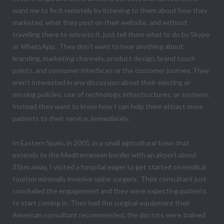
want me to fix it remotely by listening to them about how they
marketed, what they post on their website, and without
traveling there to witness it, just tell them what to do by Skype
or WhatsApp. They don’t want to hear anything about
branding, marketing channels, product design, brand touch
points, and consumer interfaces or the customer journey. They
aren’t interested in any discussion about their existing or
missing policies, use of technology, infrastructures, or systems.
Instead they want to know how I can help them attract more
patients to their service, immediately.
In Eastern Spain, in 2005, in a small agricultural town that
extends to the Mediterranean border with an airport about
35km away, I visited a hospital eager to get started on medical
tourism minimally invasive spine surgery. Their consultant just
concluded the engagement and they were expecting patients
to start coming in. They had the surgical equipment their
American consultant recommended, the doctors were trained