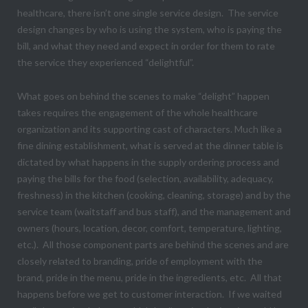
healthcare, there isn’t one single service design. The service
design changes by who is using the system, who is paying the
bill, and what they need and expect in order for them to rate
the service they experienced “delightful”.
What goes on behind the scenes to make “delight” happen
takes requires the engagement of the whole healthcare
organization and its supporting cast of characters. Much like a
fine dining establishment, what is served at the dinner table is
dictated by what happens in the supply ordering process and
paying the bills for the food (selection, availability, adequacy,
freshness) in the kitchen (cooking, cleaning, storage) and by the
service team (waitstaff and bus staff), and the management and
owners (hours, location, decor, comfort, temperature, lighting,
etc.). All those component parts are behind the scenes and are
closely related to branding, pride of employment with the
brand, pride in the menu, pride in the ingredients, etc. All that
happens before we get to customer interaction. If we waited