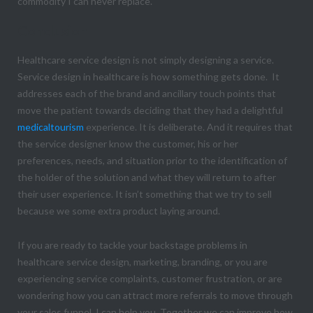
commodity I can never replace.
Conclusion
Healthcare service design is not simply designing a service.
Service design in healthcare is how something gets done. It
addresses each of the brand and ancillary touch points that
move the patient towards deciding that they had a delightful
medicaltourism
experience. It is deliberate. And it requires that
the service designer know the customer, his or her
preferences, needs, and situation prior to the identification of
the holder of the solution and what they will return to after
their user experience. It isn’t something that we try to sell
because we some extra product laying around.
If you are ready to tackle your backstage problems in
healthcare service design, marketing, branding, or you are
experiencing service complaints, customer frustration, or are
wondering how you can attract more referrals to move through
your sales funnel, I can help you. Together we can improve how