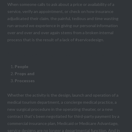
When someone calls to ask about a price or availability of a
service, verify an appointment, or check on how insurance
adjudicated their claim, the painful, tedious and time wasting
run-around we experience in giving our personal information
over and over and over again stems from a broken internal
process that is the result of a lack of #servicedesign.
Service design has three main components
People
Props and
Processes
Whether the activity is the design, launch and operation of a
medical tourism department, a concierge medical practice, a
new surgical procedure in the operating theater, or a new
contract that’s been negotiated for third-party payment by a
commercial insurance plan, Medicaid or Medicare Advantage,
service designs are no longer a departmental function. And in