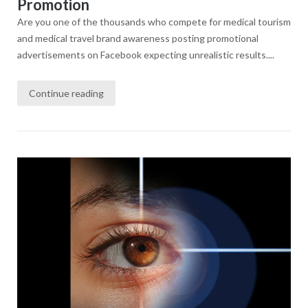
Promotion
Are you one of the thousands who compete for medical tourism
and medical travel brand awareness posting promotional
advertisements on Facebook expecting unrealistic results....
Continue reading