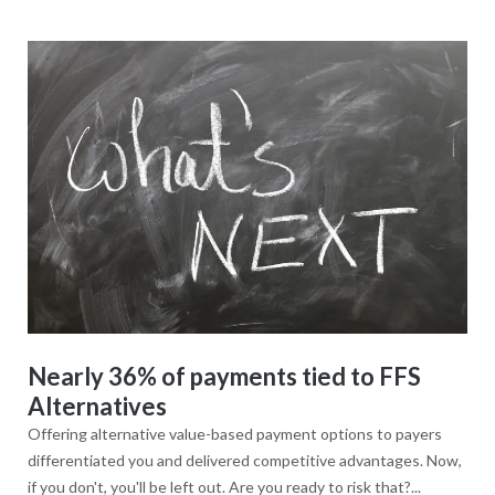
Nearly 36% of payments tied to FFS
Alternatives
Offering alternative value-based payment options to payers
differentiated you and delivered competitive advantages. Now,
if you don't, you'll be left out. Are you ready to risk that?...