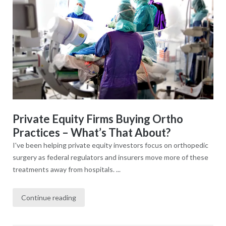
Private Equity Firms Buying Ortho
Practices – What’s That About?
I've been helping private equity investors focus on orthopedic
surgery as federal regulators and insurers move more of these
treatments away from hospitals. ...
Continue reading