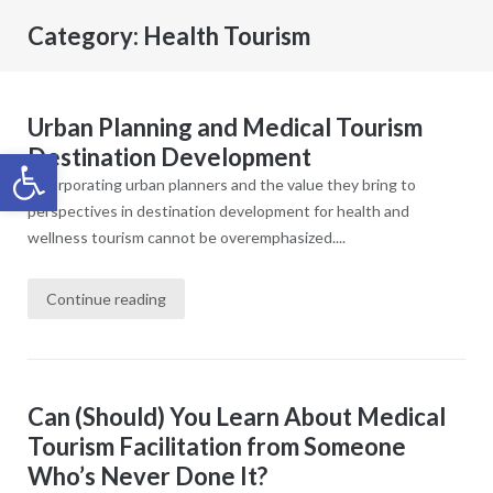
Category:
Health Tourism
Urban Planning and Medical Tourism
Destination Development
Open toolbar
Incorporating urban planners and the value they bring to
perspectives in destination development for health and
wellness tourism cannot be overemphasized....
Continue reading
Can (Should) You Learn About Medical
Tourism Facilitation from Someone
Who’s Never Done It?