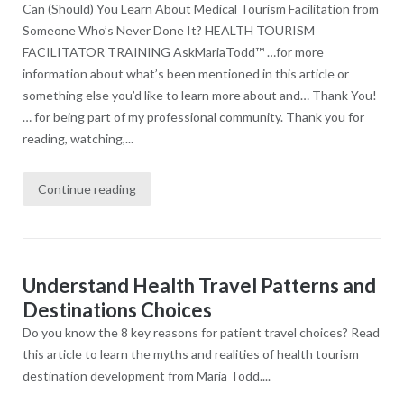
Can (Should) You Learn About Medical Tourism Facilitation from
Someone Who’s Never Done It? HEALTH TOURISM
FACILITATOR TRAINING AskMariaTodd™ …for more
information about what’s been mentioned in this article​ or
something else you’d like to learn more about and… Thank You!
… for being part of my professional community. Thank you for
reading, watching,...
Continue reading
Understand Health Travel Patterns and
Destinations Choices
Do you know the 8 key reasons for patient travel choices? Read
this article to learn the myths and realities of health tourism
destination development from Maria Todd....