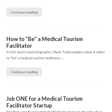
Continue reading
How to “Be” a Medical Tourism
Facilitator
In this quick read infographic, Maria Todd explains what it takes
to "be" a medical tourism facilitator. ...
Continue reading
Job ONE for a Medical Tourism
Facilitator Startup
Starting a medical tourism facilitator business is the role of an