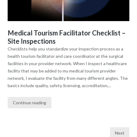
Medical Tourism Facilitator Checklist –
Site Inspections
Checklists help you standardize your inspection process as a
health tourism facilitator and care coordinator at the surgical
facilities in your provider network. When I inspect a healthcare
facility that may be added to my medical tourism provider
network, I evaluate the facility from many different angles. The
basics include quality, safety, licensing, accreditation,...
Continue reading
Next