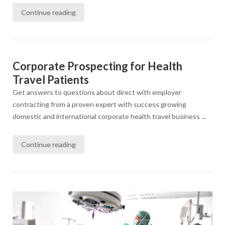
Continue reading
Corporate Prospecting for Health
Travel Patients
Get answers to questions about direct with employer
contracting from a proven expert with success growing
domestic and international corporate health travel business ...
Continue reading