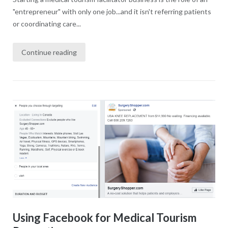
"entrepreneur" with only one job...and it isn't referring patients
or coordinating care...
Continue reading
Using Facebook for Medical Tourism