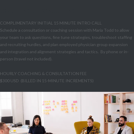
COACHING & CONSULTING
COMPLIMENTARY INITIAL 15 MINUTE INTRO CALL
Schedule a consultation or coaching session with Maria Todd to allow
your team to ask questions, fine tune strategies, troubleshoot staffing
and recruiting hurdles, and plan employed physician group expansion
and integration and alignment strategies and tactics. By phone or in-
person (travel not included).
HOURLY COACHING & CONSULTATION FEE
$300 USD (BILLED IN 15-MINUTE INCREMENTS)