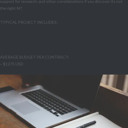
support for research, and other considerations if you discover its not
the right fit?
TYPICAL PROJECT INCLUDES:
Initial CLIENT Discussion • Contract Review • Markup
• 45-minute online, screen-shared debrief w/
negotiation RECOMMENDATIONS
AVERAGE BUDGET PER CONTRACT:
~ $1275 USD