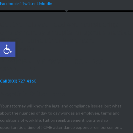
Facebook-f
Twitter
Linkedin
Get the help you need when considering
employment by a hospital or a group practice,
FQHC or some other healthcare
Open toolbar
organization...
PHYSICIAN EMPLOYMENT CONTRACT
CONSULTING
Call (800) 727-4160
Negotiate Better Terms
Your attorney will know the legal and compliance issues, but what
about the nuances of day to day work as an employee, terms and
conditions of work life, tuition reimbursement, partnership
opportunities, time off, CME attendance expense reimbursement,