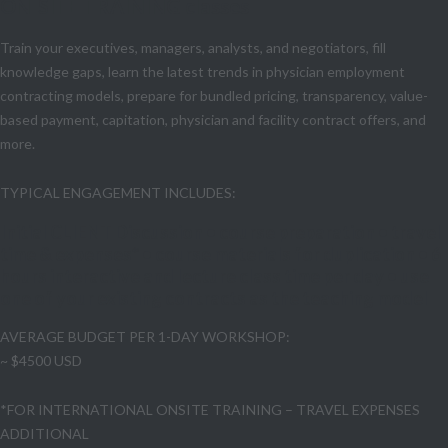
ON-SITE TRAINING classes
Train your executives, managers, analysts, and negotiators, fill
knowledge gaps, learn the latest trends in physician employment
contracting models, prepare for bundled pricing, transparency, value-
based payment, capitation, physician and facility contract offers, and
more.
TYPICAL ENGAGEMENT INCLUDES:
Initial CLIENT Discussion • course preparation • travel
time & expenses* • course materials for duplication • 6
hours interactive and lecture class time per day • use
one of your existing contracts as the teaching model
AVERAGE BUDGET PER 1-DAY WORKSHOP:
~ $4500 USD
*FOR INTERNATIONAL ONSITE TRAINING – TRAVEL EXPENSES
ADDITIONAL