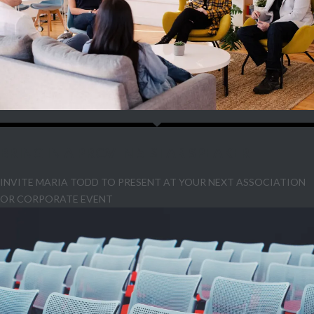
BRING IN A PROVEN 5-STAR SPEAKER
INVITE MARIA TODD TO PRESENT AT YOUR NEXT ASSOCIATION
OR CORPORATE EVENT