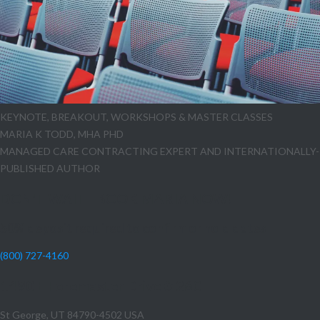
KEYNOTE, BREAKOUT, WORKSHOPS & MASTER CLASSES
MARIA K TODD, MHA PHD
MANAGED CARE CONTRACTING EXPERT AND INTERNATIONALLY-
PUBLISHED AUTHOR
DON'T WAIT - BOOK MARIA NOW!
50% deposit required to confirm or hold dates
(800) 727-4160
1490 E Foremaster Drive # 260
St George, UT 84790-4502 USA