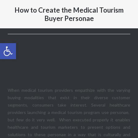
How to Create the Medical Tourism
Buyer Personae
Open toolbar
The power of personae (done properly)
is to build a predictive model to focus on
the buyer and their needs.
When medical tourism providers empathize with the varying
buying modalities that exist in their diverse customer
segments, consumers take interest. Several healthcare
providers launching a medical tourism program use personae,
but few do it very well. When executed properly it enables
healthcare and tourism marketers to present options and
solutions to these personae in a way that is culturally and