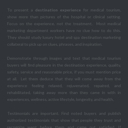
To present a
destination experience
for medical tourism,
show more than pictures of the hospital or clinical setting.
Focus on the experience, not the treatment. Most medical
marketing department workers have no clue how to do this.
They should study luxury hotel and spa destination marketing
collateral to pick up on clues, phrases, and inspiration.
Demonstrate through images and text that medical tourism
buyers will find pleasure in the destination experience, quality,
safety, service and reasonable price, if you must mention price
at all. Let them deduce that they will come away from the
experience feeling relaxed, rejuvenated, repaired, and
rehabilitated, taking away more than they came in with in
experiences, wellness, active lifestyle, longevity, and health.
Testimonials are important. Find noted buyers and publish
authorized testimonials that show that people they trust and
recognize went before them and came out satisfied. If