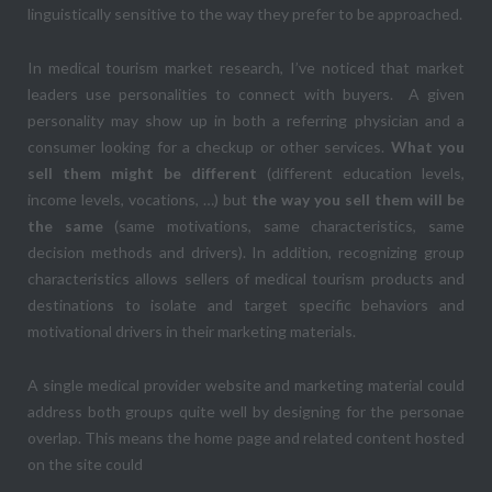
linguistically sensitive to the way they prefer to be approached.
In medical tourism market research, I’ve noticed that market
leaders use personalities to connect with buyers. A given
personality may show up in both a referring physician and a
consumer looking for a checkup or other services.
What you
sell them might be different
(different education levels,
income levels, vocations, …) but
the way you sell them will be
the same
(same motivations, same characteristics, same
decision methods and drivers). In addition, recognizing group
characteristics allows sellers of medical tourism products and
destinations to isolate and target specific behaviors and
motivational drivers in their marketing materials.
A single medical provider website and marketing material could
address both groups quite well by designing for the personae
overlap. This means the home page and related content hosted
on the site could