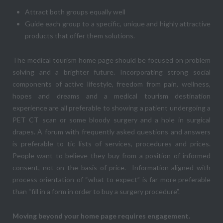
Attract both groups equally well
Guide each group to a specific, unique and highly attractive
products that offer them solutions.
The medical tourism home page should be focused on problem
solving and a brighter future. Incorporating strong social
components of active lifestyle, freedom from pain, wellness,
hopes and dreams and a medical tourism destination
experience are all preferable to showing a patient undergoing a
PET CT scan or some bloody surgery and a hole in surgical
drapes. A forum with frequently asked questions and answers
is preferable to tic lists of services, procedures and prices.
People want to believe they buy from a position of informed
consent, not on the basis of price. Information aligned with
process orientation of “what to expect” is far more preferable
than “fill in a form in order to buy a surgery procedure”.
Moving beyond your home page requires engagement.