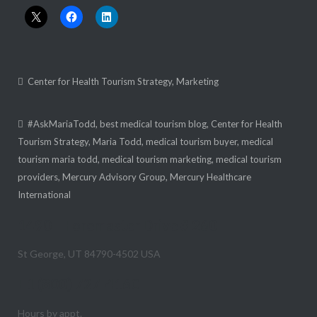
Center for Health Tourism Strategy
,
Marketing
#AskMariaTodd
,
best medical tourism blog
,
Center for Health
Tourism Strategy
,
Maria Todd
,
medical tourism buyer
,
medical
tourism maria todd
,
medical tourism marketing
,
medical tourism
providers
,
Mercury Advisory Group
,
Mercury Healthcare
International
1490 E Foremaster Drive # 260
St George, UT 84790-4502 USA
+1 (800) 727-4160
Hours by appt.