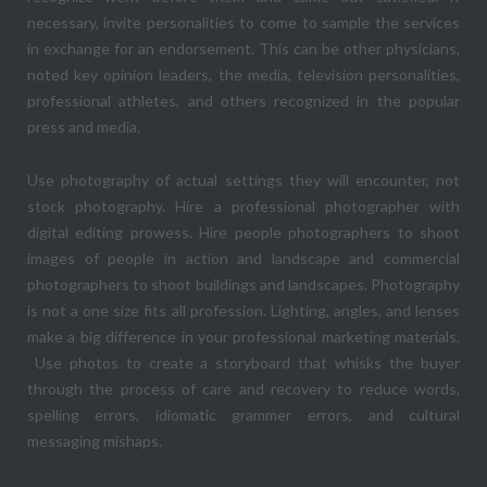
necessary, invite personalities to come to sample the services
in exchange for an endorsement. This can be other physicians,
noted key opinion leaders, the media, television personalities,
professional athletes, and others recognized in the popular
press and media.
Use photography of actual settings they will encounter, not
stock photography. Hire a professional photographer with
digital editing prowess. Hire people photographers to shoot
images of people in action and landscape and commercial
photographers to shoot buildings and landscapes. Photography
is not a one size fits all profession. Lighting, angles, and lenses
make a big difference in your professional marketing materials.
Use photos to create a storyboard that whisks the buyer
through the process of care and recovery to reduce words,
spelling errors, idiomatic grammer errors, and cultural
messaging mishaps.