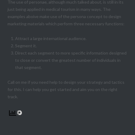
The use of personae, although much talked about, is still in its
just being applied in medical tourism in many ways. The
examples aboive make use of the persona concept to design
marketing materials which perform three necessary functions:
Attract a large international audience.
Segment it.
Direct each segment to more specific information designed
to close or convert the greatest number of individuals in
that segment.
Call on me if you need help to design your strategy and tactics
for this. I can help you get started and aim you on the right
track.
Share this: