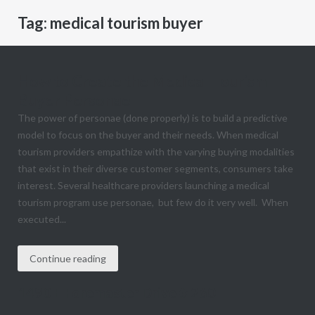
Tag:
medical tourism buyer
How to Create the Medical Tourism
Buyer Personae
The power of personae (done properly) is to build a predictive
model to focus on the buyer and their needs. When medical
tourism providers empathize with the varying buying modalities
that exist in their diverse customer segments, consumers take
interest. Several healthcare providers launching a medical
tourism program use personae, but few do it very well. When
executed...
Continue reading
1490 E Foremaster Drive # 260