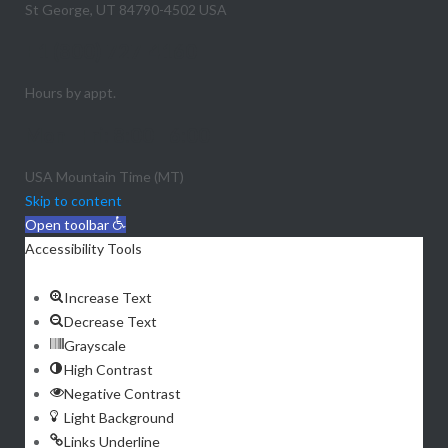
St George, UT 84790-4502 USA
+1 (800) 727-4160
Hours by appt.
Mon - Fri: 8:00 - 6:00
USA Mountain Time (MT)
Skip to content
Open toolbar
Accessibility Tools
Increase Text
Decrease Text
Grayscale
High Contrast
Negative Contrast
Light Background
Links Underline