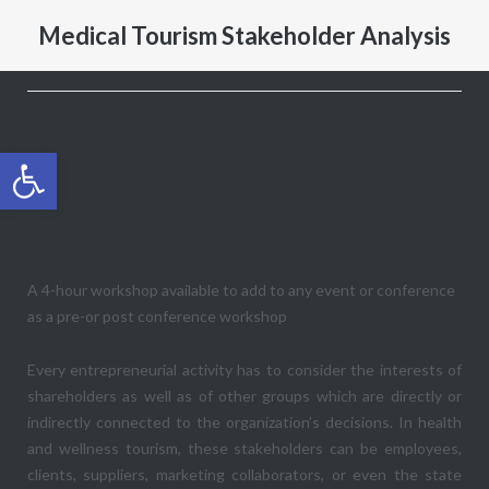
Medical Tourism Stakeholder Analysis
Open toolbar
A proper medical tourism stakeholder
analysis takes all interest groups into
account
A 4-hour workshop available to add to any event or conference
as a pre-or post conference workshop
Every entrepreneurial activity has to consider the interests of
shareholders as well as of other groups which are directly or
indirectly connected to the organization’s decisions. In health
and wellness tourism, these stakeholders can be employees,
clients, suppliers, marketing collaborators, or even the state