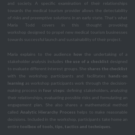
and society. A specific examination of their relationships
towards the medical tourism provider allows the detectability
of risks and preemptive solutions in an early state. That’s what
Maria Todd covers in this thought provoking
workshop designed to propel new medical tourism businesses
towards successful launch and sustainability of their project.
Maria explains to the audience
how
the undertaking of a
stakeholder analysis includes
the use of a checklist
designed
to evaluate different interest groups. She
shares the checklist
with the workshop participants and facilitates
hands-on
learning
as workshop participants work through the decision-
making process in
four steps
: defining stakeholders, analyzing
their relationships, evaluating possible risks and formulating an
engagement plan. She also shares a mathematical method
called
Analytic Hierarchy Process
helps to make reasonable
decisions. Included in the workshop, participants take home an
entire
toolbox of tools, tips, tactics and techniques
.