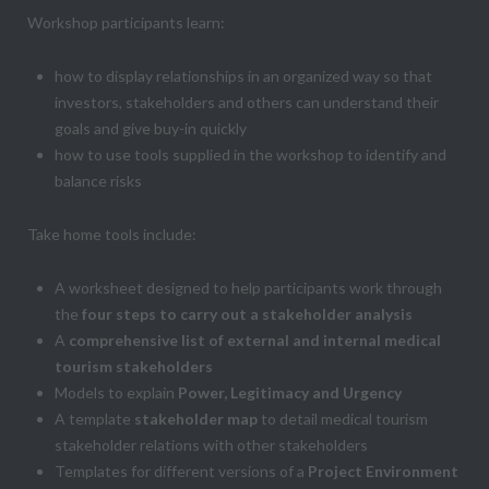
Workshop participants learn:
how to display relationships in an organized way so that
investors, stakeholders and others can understand their
goals and give buy-in quickly
how to use tools supplied in the workshop to identify and
balance risks
Take home tools include:
A worksheet designed to help participants work through
the
four steps to carry out a stakeholder analysis
A
comprehensive list of external and internal medical
tourism stakeholders
Models to explain
Power, Legitimacy and Urgency
A template
stakeholder map
to detail medical tourism
stakeholder relations with other stakeholders
Templates for different versions of a
Project Environment