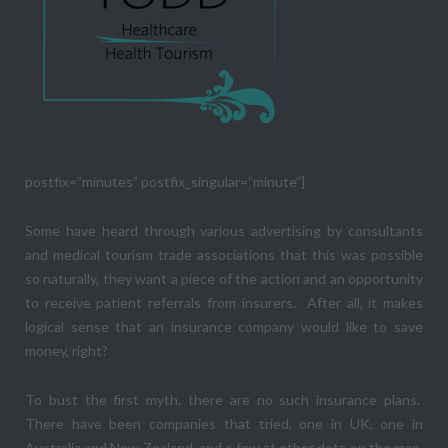
postfix=”minutes” postfix_singular=”minute”]
Some have heard through various advertising by consultants
and medical tourism trade associations that this was possible
so naturally, they want a piece of the action and an opportunity
to receive patient referrals from insurers. After all, it makes
logical sense that an insurance company would like to save
money, right?
To bust the first myth, there are no such insurance plans.
There have been companies that tried, one in UK, one in
Australia and New Zealand, and a few at other dots on the map,