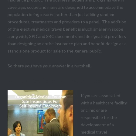
coverage, scope and many are designed to accommodate the
population being insured rather than just adding random
procedures, treatments and providers to a panel. The addition
of the elective medical travel benefit is much smaller in scope
along with, SPD and SBC documents and designated providers
than designing an entire insurance plan and benefit design as a
stand alone product for sale to the general public.
So there you have your answer in a nutshell.
What is Possible and How to Prepare
If you are associated
with a healthcare facility
or clinic or are
responsible for the
development of a
medical travel