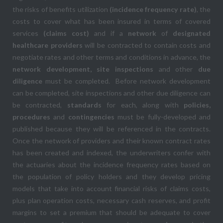
the risks of benefits utilization
(incidence frequency rate)
, the
costs to cover what has been insured in terms of covered
services
(claims cost)
and if a
network
of
designated
healthcare providers
will be contracted to contain costs and
negotiate rates and other terms and conditions in advance, the
network development, site inspections
and other
due
diligence
must be completed. Before network development
can be completed, site inspections and other due diligence can
be contracted,
standards
for each, along with
policies,
procedures
and
contingencies
must be fully-developed and
published because they will be referenced in the contracts.
Once the network of providers and their known contract rates
has been created and indexed, the underwriters confer with
the actuaries about the incidence frequency rates based on
the population of policy holders and they develop pricing
models that take into account financial risks of claims costs,
plus plan operation costs, necessary cash reserves, and profit
margins to set a premium that should be adequate to cover