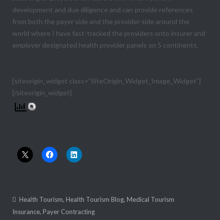
development and due diligence and can provide references
from both the payer side and the provider side around the
world where I have fast-tracked the providers onto insurer and
employer designated health provider panels on 5 continents.
[siteorigin_widget class=”SiteOrigin_Widget_Image_Widget”]
[/siteorigin_widget]
Share this:
Health Tourism
,
Health Tourism Blog
,
Medical Tourism
Insurance
,
Payer Contracting