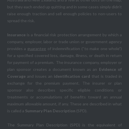
but they each ended up quitting and in some cases simply didn’t
raise enough traction and sell enough policies to non-users to
spread the risk.
Insurance
is a financial risk protection arrangement by which a
company, employer, labor or trade union or government agency
provides a
guarantee
of indemnification (“to make one whole”)
for a specified covered loss, damage, illness, or death in return
for payment of a premium. The insurance company, employer or
plan sponsor creates a document known as an
Evidence of
Coverage
and issues an
identification card
that is traded in
exchange for the premium payment. The insurer or plan
sponsor also describes specific eligible conditions or
treatments or accumulations of benefits toward an annual
maximum allowable amount, if any. These are described in what
is called a
Summary Plan Description
(SPD).
The Summary Plan Description (SPD) is the equivalent of