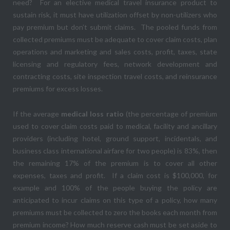
need? For an elective medical travel insurance product to
sustain risk, it must have utilization offset by non-utilizers who
pay premium but don’t submit claims. The pooled funds from
collected premiums must be adequate to cover claim costs, plan
operations and marketing and sales costs, profit, taxes, state
licensing and regulatory fees, network development and
contracting costs, site inspection travel costs, and reinsurance
premiums for excess losses.
If the average
medical loss ratio
(the percentage of premium
used to cover claim costs paid to medical, facility and ancillary
providers (including hotel, ground support, incidentals, and
business class international airfare for two people) is 83%, then
the remaining 17% of the premium is to cover all other
expenses, taxes and profit. If a claim cost is $100,000, for
example and 100% of the people buying the policy are
anticipated to incur claims on this type of a policy, how many
premiums must be collected to zero the books each month from
premium income? How much reserve cash must be set aside to