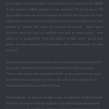
cover late reported claims (incurred but not reported or IBNR)
in the event a billed charge is not received for as much as 90
days after services are rendered, because the money for that
claim must come from the premiums that were collected in the
month in which the date of service occurred. How many
policies must be sold to achieve this and at what price? And
what is to guarantee that the policy holder won’t lapse the
policy for non-payment of premiums once the episode of care
occurs?
Designing an insurance product just for elective medical travel
has been determined to be non-feasible for these reasons.
That’s why many who considered this as an expansion product
to other insurance plan products for sale in the market have
abandoned the idea or failed trying.
Alternatively, on a much smaller scale, an elective medical travel
benefit can more easily be added to an existing general health
insurance product. The business models and programs vary in