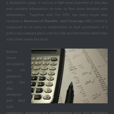
a declaration page. It acts as a high-level overview of the plan
and contains information on how to find more detailed plan
information. Together with the SPD, the policy buyer also
receives a
Summary of Benefits and Coverage
(SBC) which is
supposed to be easy to understand so that purchasers of a
policy can compare plans side-by-side and determine which plan
suits their needs the best.
Before
these
documents
can be
prepared
and the
plan
designed
and filed
with
regulators,
actuaries
and
underwriters
must first determine