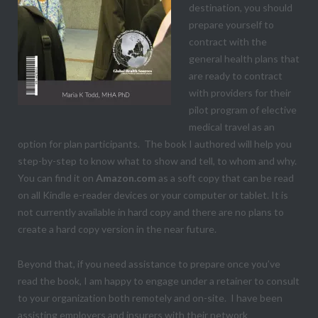
destination, you should
prepare yourself to
contract with the
general health plans that
are ready to contract
with providers for their
pilot program of elective
medical travel as an
option for plan participants. The book I authored will help you
step-by-step to know what to show and tell, to whom and why.
You can find it on
Amazon.com
as a soft copy that can be read
on all Kindle e-reader devices or your computer or tablet. It is
not currently available in hard copy and there are no plans to
create a hard copy version in the near future.
Beyond that, if you need assistance to prepare once you’ve
read the book, I am happy to engage under a retainer to consult
to your organization both remotely and on-site. I have been
assisting employers and insurers with their network