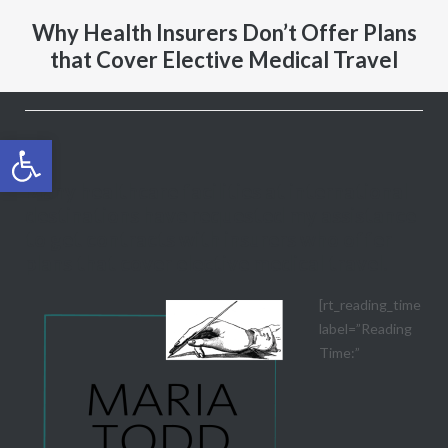
Why Health Insurers Don’t Offer Plans
that Cover Elective Medical Travel
Open toolbar
Many healthcare facilities at international
destinations have requested my assistance
to get contracts with insurers who offer
plans that cover elective medical travel.
[rt_reading_time
label=”Reading
Time:”