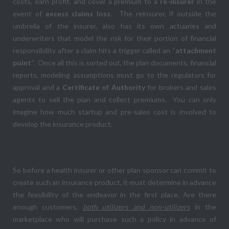
costs, earn profit, and cover a premium to a
re-insurer
in the
event of
excess claims loss
. The reinsurer, if outside the
umbrella of the insurer, also has its own actuaries and
underwriters that model the risk for their portion of financial
responsibility after a claim hits a trigger called an “
attachment
point
“. Once all this is sorted out, the plan documents, financial
reports, modeling assumptions must go to the regulators for
approval and a
Certificate of Authority
for brokers and sales
agents to sell the plan and collect premiums. You can only
imagine how much startup and pre-sales cost is involved to
develop the insurance product.
Feasibility considerations
So before a health insurer or other plan sponsor can commit to
create such an insurance product, it must determine in advance
the feasibility of the endeavor in the first place. Are there
enough customers,
both utilizers and non-utilizers
in the
marketplace who will purchase such a policy in advance of