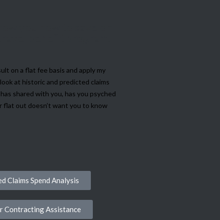
 show you how to save on
 travel benefit program.
ult on a flat fee basis and apply my
look at historic and predicted claims
e has shared with you, has you psyched
or flat out doesn’t want you to know
d Claims Spend Analysis
r Contracting Assistance