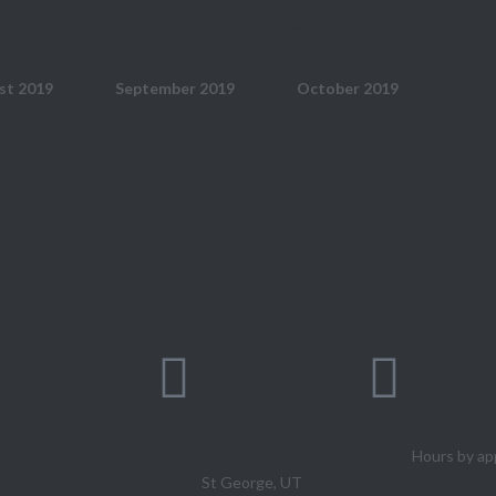
ing Events and Appearances
st 2019
September 2019
October 2019
1490 E
+1 (800
Foremaster
727-41
Drive # 260
Hours by ap
St George, UT