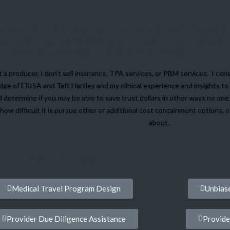
elp you set up direct-with-provider contracts,
stic and surgery costs, or to set up a medical
an't save you money, there's no charge.
t a producer, I don’t sell insurance, TPA services, or PBM services. I cons
ge of ERISA and Taft Hartley and my clinical experience and insights to 
 determine if you may be able to save trust dollars in other ways no on
how difficult it is pursue other or additional cost containment options, 
about.
elf-funded Employers
Medical Travel Program Design
Unbiase
Provider Due Diligence Assistance
Provide