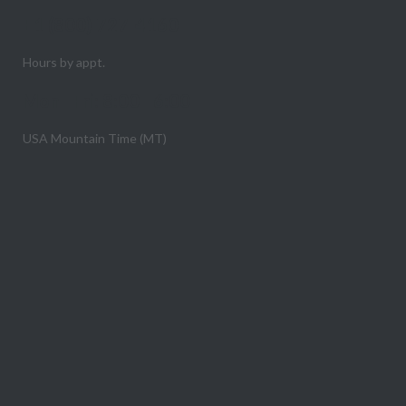
+1 (800) 727-4160
Hours by appt.
Mon - Fri: 8:00 - 6:00
USA Mountain Time (MT)