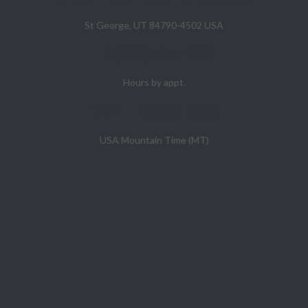
St George, UT 84790-4502 USA
+1 (800) 727-4160
Hours by appt.
Mon - Fri: 8:00 - 6:00
USA Mountain Time (MT)