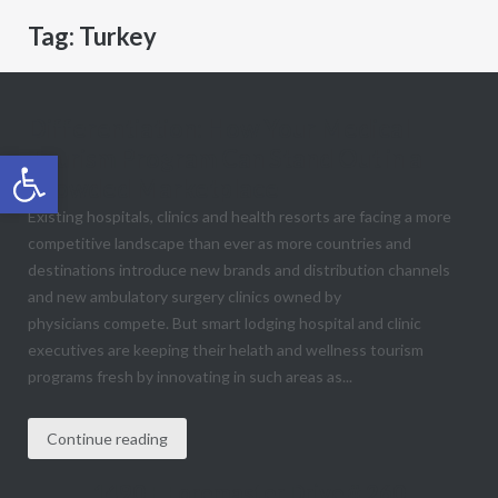
Tag:
Turkey
Differentiation: How Your Medical
Tourism Program Can Stand Out in a
Open toolbar
Crowded Marketplace
Existing hospitals, clinics and health resorts are facing a more
competitive landscape than ever as more countries and
destinations introduce new brands and distribution channels
and new ambulatory surgery clinics owned by
physicians compete. But smart lodging hospital and clinic
executives are keeping their helath and wellness tourism
programs fresh by innovating in such areas as...
Continue reading
1490 E Foremaster Drive # 260