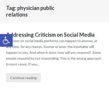
Tag:
physician public
relations
Addressing Criticism on Social Media
Open toolbar
Criticism on social media platforms can happen to anyone, at
any time, for any reason. Sooner or later, the inevitable will
happen to you. And when it does, how will you respond? Some
people respond by not responding. This is the wrong approach
in most cases. If you...
Continue reading