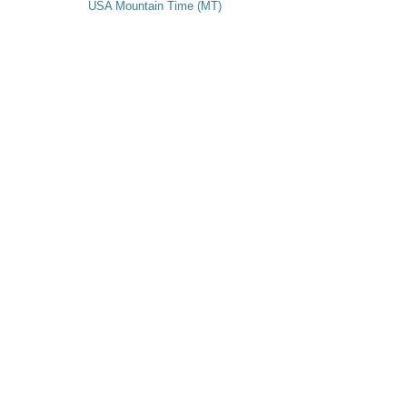
USA Mountain Time (MT)