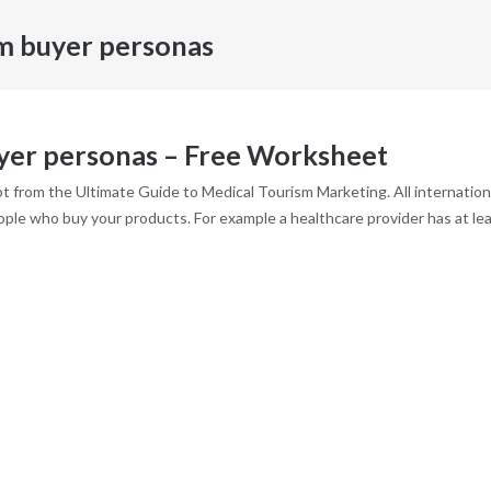
sm buyer personas
uyer personas – Free Worksheet
 from the Ultimate Guide to Medical Tourism Marketing. All internation
eople who buy your products. For example a healthcare provider has at le