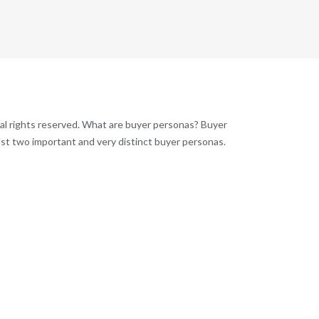
al rights reserved. What are buyer personas? Buyer
ast two important and very distinct buyer personas.