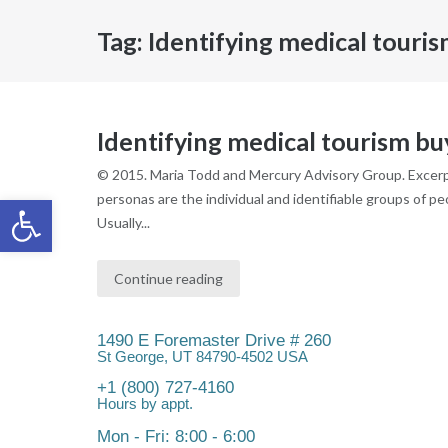
Tag:
Identifying medical touri
Identifying medical tourism b
© 2015. Maria Todd and Mercury Advisory Group. Excerpt
Open toolbar
personas are the individual and identifiable groups of p
Usually...
Continue reading
1490 E Foremaster Drive # 260
St George, UT 84790-4502 USA
+1 (800) 727-4160
Hours by appt.
Mon - Fri: 8:00 - 6:00