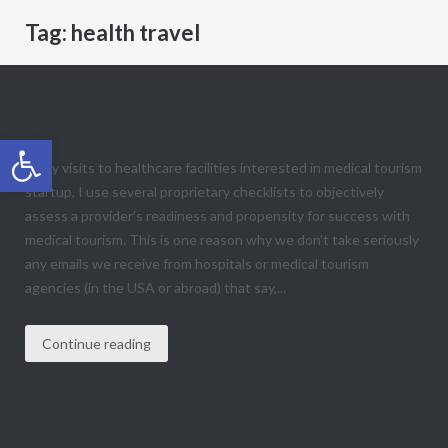
Tag:
health travel
Medical Tourism Provider Safety &
Quality Criteria: Mobility programs
Open toolbar
In my visits to healthcare facilities interested in medical tourism
startup, I use several proprietary checklists to objectively
assess a provider’s readiness and propensity for success with
medical tourism. This is one reason why we don’t take seriously
any emails we receive from hospitals or medical tourism
agencies (in the USA or abroad) that say,...
Continue reading