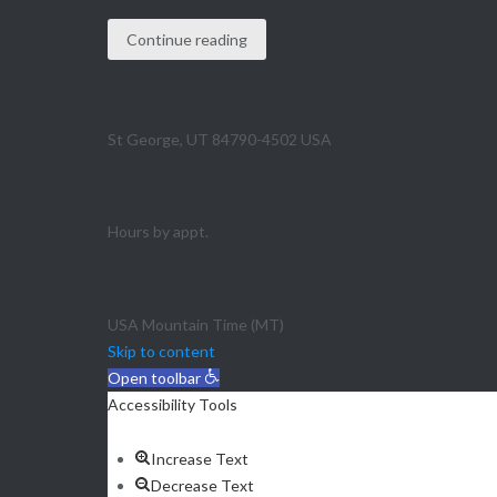
Continue reading
1490 E Foremaster Drive # 260
St George, UT 84790-4502 USA
+1 (800) 727-4160
Hours by appt.
Mon - Fri: 8:00 - 6:00
USA Mountain Time (MT)
Skip to content
Open toolbar
Accessibility Tools
Increase Text
Decrease Text