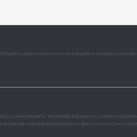
erns and Destinations Choices
? Read this article to learn the myths and realities of health tourism de
ds for 2017: Refocusing the Lens
are International For most health and wellness providers who believe 
an and dental marketing and promotion are about to enter a new content 