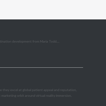
stination development from Maria Todd....
they excel at global patient appeal and reputation,
marketing orbit around virtual reality immersion,