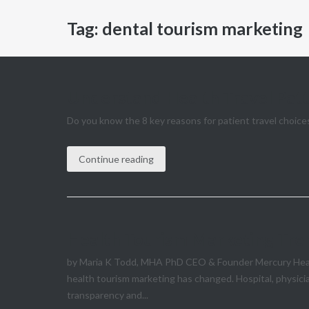
Tag:
dental tourism marketing
Understand Health Travel Patt
Do you know the 8 key reasons for patient travel choices
Continue reading
Health Tourism Marketing Tren
by Maria K Todd, MHA PhD CEO & Founder Mercury Healthc
health tourism marketing has changed. Hospital, physici
transparency and...