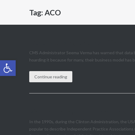
Tag:
ACO
Data Blocking and its Effect o
CMS Administrator Seema Verma has warned that data blo
Open toolbar
hoarding it because for many, their business model has b
Continue reading
Vertical Integration Returns 
In the 1990s, during the Clinton Administration, the US
popular to describe Independent Practice Associations