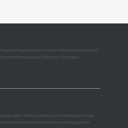
ftware and applications providers have been accused of
s admonitions are any indication, them days...
now Now
e we are again! New acronyms were initiated and made
 and administered by entities known as Management