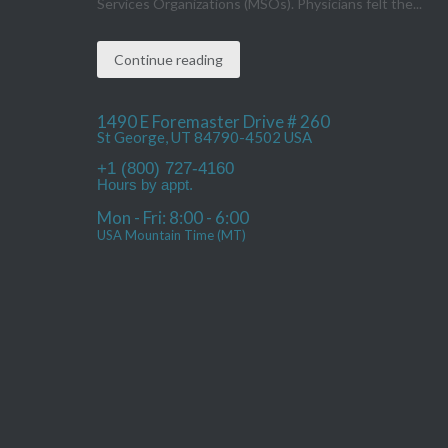
Services Organizations (MSOs). Physicians felt the...
Continue reading
1490 E Foremaster Drive # 260
St George, UT 84790-4502 USA
+1 (800) 727-4160
Hours by appt.
Mon - Fri: 8:00 - 6:00
USA Mountain Time (MT)