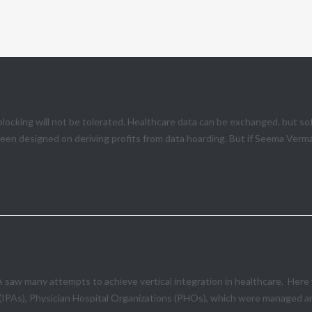
n Physician Integration and Alignment
cking will not be tolerated. Healthcare data can be exchanged, but so
een designed on deriving profits from data hoarding. But if Seema Verma’
to U.S. Healthcare: What You Need to K
A saw many attempts to achieve vertical integration in healthcare. Her
 (IPAs), Physician Hospital Organizations (PHOs), which were managed