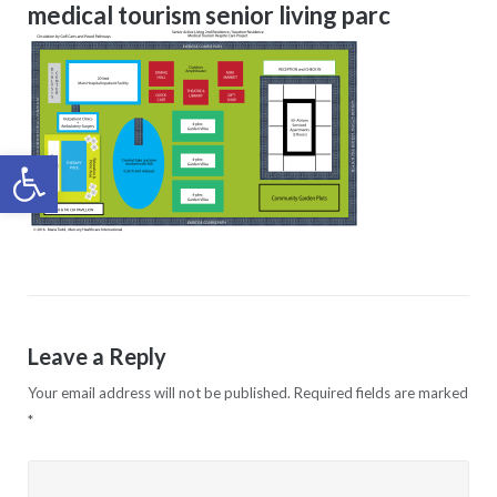
medical tourism senior living parc
Open toolbar
Leave a Reply
Your email address will not be published.
Required fields are marked
*