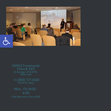
intermountain-presentation
Open toolbar
1490 E Foremaster
Drive # 260
St George, UT 84790-
4502 USA
+1 (800) 727-4160
Hours by appt.
Mon - Fri: 8:00 -
6:00
USA Mountain Time (MT)