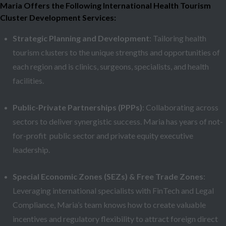
Maria Offers the Following International Health Tourism
Cluster Development Services:
Strategic Planning and Development
: Tailoring health
tourism clusters to the unique strengths and opportunities of
each region and is clinics, surgeons, specialists, and health
facilities.
Public-Private Partnerships (PPPs)
: Collaborating across
sectors to deliver synergistic success. Maria has years of not-
for-profit public sector and private equity executive
leadership.
Special Economic Zones (SEZs) & Free Trade Zones
:
Leveraging international specialists with FinTech and Legal
Compliance, Maria’s team knows how to create valuable
incentives and regulatory flexibility to attract foreign direct