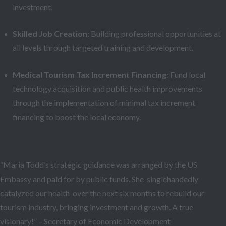
investment.
Skilled Job Creation
: Building professional opportunities at
all levels through targeted training and development.
Medical Tourism Tax Increment Financing
: Fund local
technology acquisition and public health improvements
through the implementation of minimal tax increment
financing to boost the local economy.
Testimonials
“Maria Todd’s strategic guidance was arranged by the US
Embassy and paid for by public funds. She singlehandedly
catalyzed our health over the next six months to rebuild our
tourism industry, bringing investment and growth. A true
visionary!” – Secretary of Economic Development