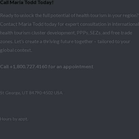
Call Maria Todd Today!
Ready to unlock the full potential of health tourism in your region?
Contact Maria Todd today for expert consultation in international
health tourism cluster development, PPPs, SEZs, and free trade
zones. Let’s create a thriving future together – tailored to your
global context.
Call +1.800.727.4160 for an appointment
1490 E Foremaster Drive # 260
St George, UT 84790-4502 USA
+1 (800) 727-4160
Hours by appt.
Mon - Fri: 8:00 - 6:00