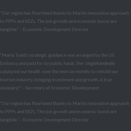
“Our region has flourished thanks to Maria’s innovative approach
to PPPs and SEZs. The job growth and economic boost are
tangible.” – Economic Development Director
Testimonials
“Maria Todd’s strategic guidance was arranged by the US
Embassy and paid for by public funds. She singlehandedly
catalyzed our health over the next six months to rebuild our
tourism industry, bringing investment and growth. A true
visionary!” – Secretary of Economic Development
“Our region has flourished thanks to Maria’s innovative approach
to PPPs and SEZs. The job growth and economic boost are
tangible.” – Economic Development Director