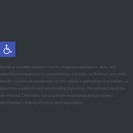
Health Tourism Clusters Utilize Public-
Private Partnerships, Special Economic
Zones, and Free Trade Zones that offer
health services
Open toolbar
Boost Skilled Jobs, Increase FDI, and Drive
Economic Growth
Building a health tourism cluster requires experience, data, and
operational expertise to empowering countries to find success with
health tourism development. It isn’t simply a gathering of providers, a
directory a website and a marketing plan. First, the product must be
developed. Only then can you begin marketing and growing a
destination’s brand presence and reputation.
Benefits of Working with Maria Todd on your
Medical Tourism Cluster: