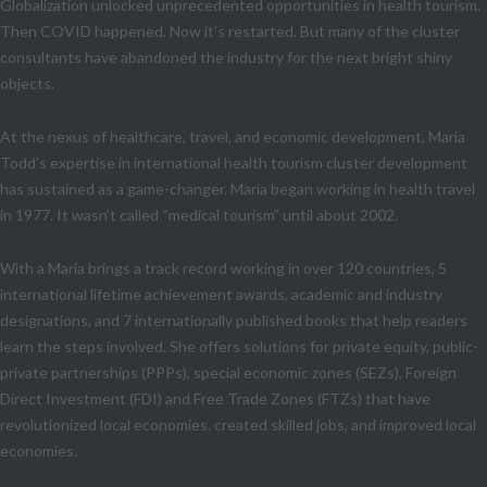
Globalization unlocked unprecedented opportunities in health tourism.
Then COVID happened. Now it’s restarted. But many of the cluster
consultants have abandoned the industry for the next bright shiny
objects.
At the nexus of healthcare, travel, and economic development, Maria
Todd’s expertise in international health tourism cluster development
has sustained as a game-changer. Maria began working in health travel
in 1977. It wasn’t called “medical tourism” until about 2002.
With a Maria brings a track record working in over 120 countries, 5
international lifetime achievement awards, academic and industry
designations, and 7 internationally published books that help readers
learn the steps involved. She offers solutions for private equity, public-
private partnerships (PPPs), special economic zones (SEZs), Foreign
Direct Investment (FDI) and Free Trade Zones (FTZs) that have
revolutionized local economies. created skilled jobs, and improved local
economies.