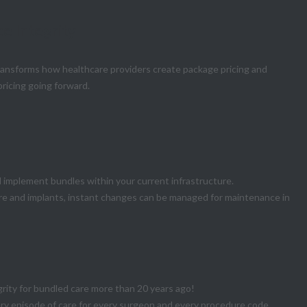
ce Integrity
transforms how healthcare providers create package pricing and
pricing going forward.
mplement bundles within your current infrastructure.
are and implants, instant changes can be managed for maintenance in
grity for bundled care more than 20 years ago!
very episode of care for every surgeon and every procedure code.