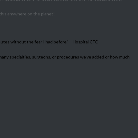
 this anywhere on the planet!
utes without the fear I had before.” – Hospital CFO
w many specialties, surgeons, or procedures we’ve added or how much