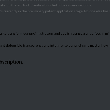
tate-of-the-art tool. Create a bundled price in mere seconds.
’s currently in the preliminary patent application stage. No one else has
to transform our pricing strategy and publish transparent prices in min
ought defensible transparency and integrity to our pricing no matter ho
bscription.