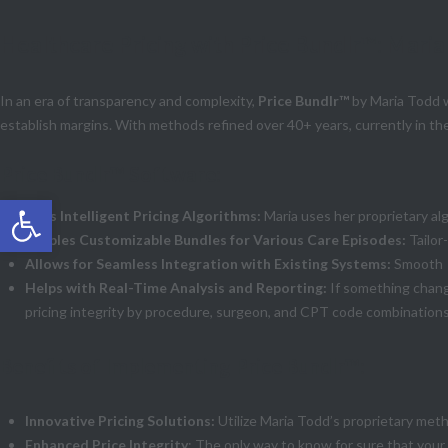
Healthcare Pricing with Price Bundlr™: Maria
In an era of transparency and complexity,
Price Bundlr™
by Maria Todd w
establish margins. With methods refined over 40+ years, currently in the
Price Bundlr™ Software:
Open toolbar
Uses Intelligent Pricing Algorithms:
Maria uses her proprietary alg
Enables Customizable Bundles for Various Care Episodes:
Tailor
Allows for Seamless Integration with Existing Systems:
Smooth o
Helps with Real-Time Analysis and Reporting:
If something chang
pricing integrity by procedure, surgeon, and CPT code combinations
Benefits of Implementing Price Bundlr™:
Innovative Pricing Solutions:
Utilize Maria Todd’s proprietary met
Enhanced Price Integrity
: The only way to know for sure that your