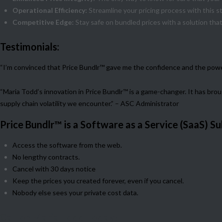
Operational Efficiency:
Streamline your pricing process with this s
Competitive Edge:
Stay safe on bundled prices with a solution that
Testimonials:
“I’m convinced that Price Bundlr™ gave me the confidence and the power 
“Maria Todd’s innovation in Price Bundlr™ is a game-changer. It has br
supply chain volatility we encounter.” – ASC Administrator
Price Bundlr™ is a Software as a Service (SaaS) Su
Access the software from the web.
No lengthy contracts.
Cancel with 30 days notice
Keep the prices you created forever, even if you cancel.
Nobody else sees your private cost data.
Call on Maria Todd Today!