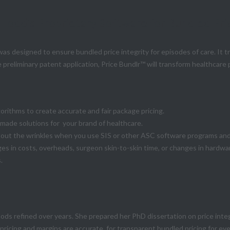
 Todd's Proprietary Software for Bundled Pri
as designed to ensure bundled price integrity for episodes of care. It 
 preliminary patent application, Price Bundlr™ will transform healthcare 
orithms to create accurate and fair package pricing.
-made solutions for your brand of healthcare.
ut the wrinkles when you use SIS or other ASC software programs and i
es in costs, overheads, surgeon skin-to-skin time, or changes in hardw
.
hods refined over years. She prepared her PhD dissertation on price inte
 pricing and margins are accurate for transparent bundled pricing for e