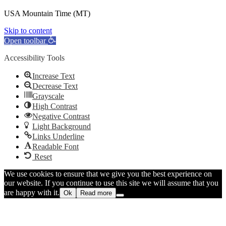
USA Mountain Time (MT)
Skip to content
Open toolbar
Accessibility Tools
Increase Text
Decrease Text
Grayscale
High Contrast
Negative Contrast
Light Background
Links Underline
Readable Font
Reset
We use cookies to ensure that we give you the best experience on
our website. If you continue to use this site we will assume that you
are happy with it.
Ok
Read more