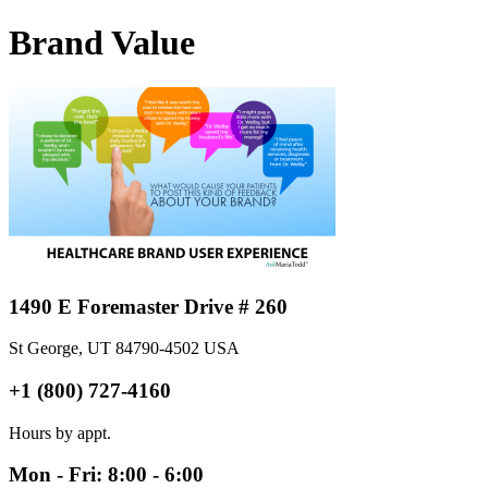
Brand Value
1490 E Foremaster Drive # 260
St George, UT 84790-4502 USA
+1 (800) 727-4160
Hours by appt.
Mon - Fri: 8:00 - 6:00