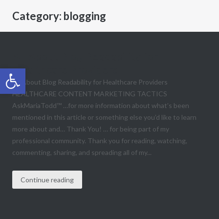
Category:
blogging
All About Blog Readability for
Healthcare Providers
Open toolbar
All About Blog Readability for Healthcare Providers
HEALTHCARE CONTENT MARKETING TACTICS
AskMariaTodd™ …for more information about what’s been
mentioned in this article​ or something else you’d like to learn
more about and… Thank You! … for being part of my
professional community. Thank you for reading, watching,
commenting, sharing, and spreading all of my...
Continue reading