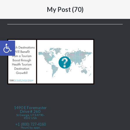
My Post (70)
Open toolbar
1490 E Foremaster
Drive # 260
St George, UT 84790-
4502 USA
+1 (800) 727-4160
Hours by appt.