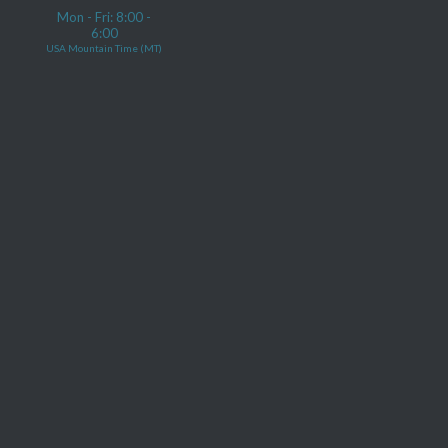
Mon - Fri: 8:00 -
6:00
USA Mountain Time (MT)