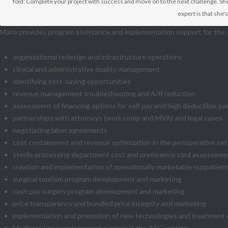
fold: Complete your project with success and move on to the next challenge. She
expert is that she
Maria provides program assistance and implementation support for the 
organizational redesign and infrastructure operations
clinical and administrative quality management
identifying cost-saving opportunities
revenue management troubleshooting and A/R reduction
assessment of financing options for self pay and high deductible pa
partnerships with attorneys (work comp and MVA) and legal cases
negotiating labor agreements
cost containment and revenue optimization in the perioperative set
sterile processing department cost and preference card assessment
creation and implementation of operationally marketable outpatien
surgical tourism program development and marketing
cash pay surgery program development and marketing
price transparency and bundled price integrity and marketing
implementation and promotion of new technologies and treatment opti
Medicare knee replacement surgery in the ASC setting