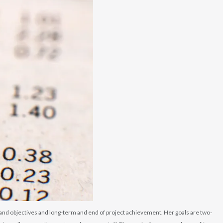
s and objectives and long-term and end of project achievement. Her goals are two-