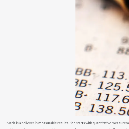
Maria is a believer in measurable results. She starts with quantitative measurem