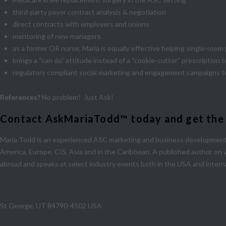
third-party payor contract analysis & negotiation
direct contracts with employers and unions
mentoring of new managers
as a former OR nurse, Maria is equally effective helping single-roo
brings a “can do” attitude instead of a “cookie-cutter” prescription
regulatory compliant social marketing and engagement campaigns t
References?
No problem! Just Ask!
Contact AskMariaTodd™ today and get the ad
Maria Todd is an experienced ASC marketing and business development 
America, Europe, CIS, Asia and in the Caribbean. A published author on 
abroad and speaks at select industry events both in the USA and interna
1490 E Foremaster Drive # 260
St George, UT 84790-4502 USA