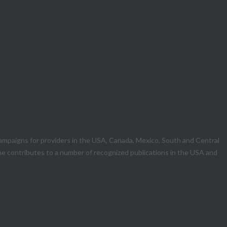
mpaigns for providers in the USA, Canada, Mexico, South and Central
he contributes to a number of recognized publications in the USA and