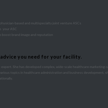
m physician-based and multispecialty joint venture ASCs
 to your ASC
o boost brand image and reputation
vice you need for your facility.
expert. She has developed complex, wide-scale healthcare marketing ca
various topics in healthcare administration and business development, s
tionally.