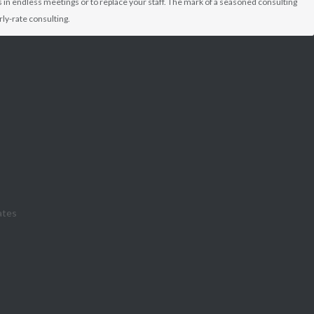
 in endless meetings or to replace your staff. The mark of a seasoned consulting
ly-rate consulting.
ates