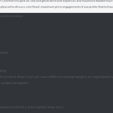
's not there to park on-site and generate travel expenses and maximize billable hours
's pleased to discuss cost-fixed, maximum price engagements if you prefer that to hour
services below:
tients
ting
s to drive down cost per case while increasing margins on negotiated r
t surgery programs
ons (robotics, lo/no opioid, laser, etc.)