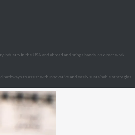
ry industry in the USA and abroad and brings hands-on direct work
 pathways to assist with innovative and easily sustainable strategies