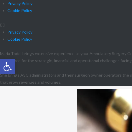
Privacy Policy
Cookie Policy
Privacy Policy
Cookie Policy
Maria Todd brings extensive experience to your Ambulatory Surgery Cen
Open toolbar
experience for the strategic, financial, and operational challenges facin
She brings ASC administrators and their surgeon owner operators the sp
that grow revenues and volumes.