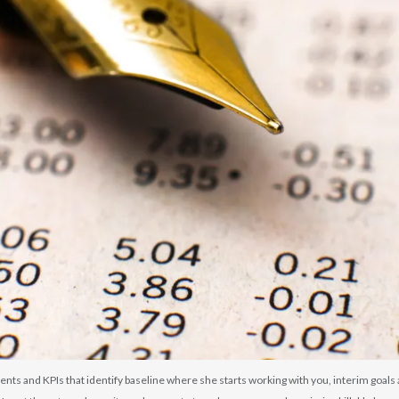
ents and KPIs that identify baseline where she starts working with you, interim goal