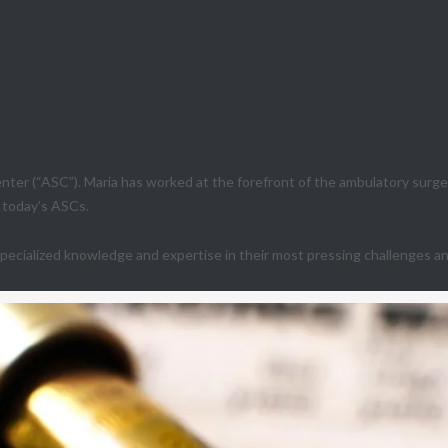
ter (“ASC”). Maria has worked at the forefront of the ambulatory surge
g today’s ASCs.
ecialized knowledge and expertise in their most pressing challenges and