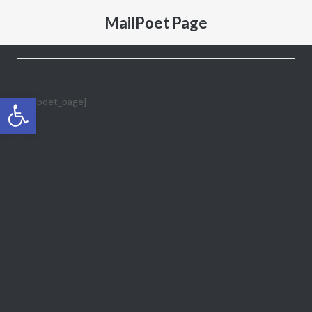
MailPoet Page
Open toolbar
[mailpoet_page]